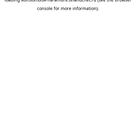
console
for more information).