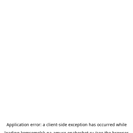
Application error: a
client
-side exception has occurred while
loading
komsomolsk-na-amure.onahochet.ru
(see the
browser