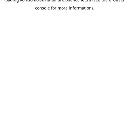
console
for more information).