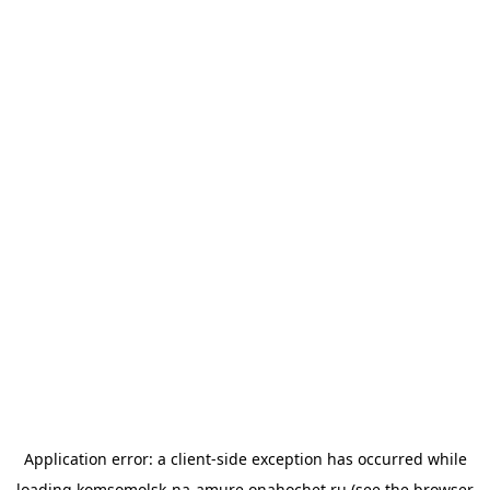
Application error: a
client
-side exception has occurred while
loading
komsomolsk-na-amure.onahochet.ru
(see the
browser