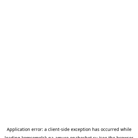
Application error: a
client
-side exception has occurred while
loading
komsomolsk-na-amure.onahochet.ru
(see the
browser