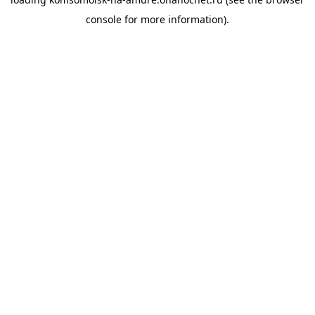
console
for more information).